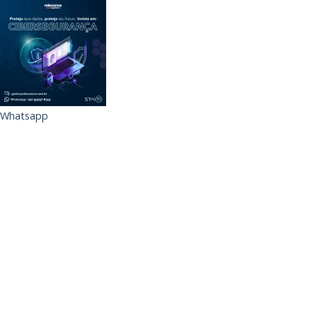
Whatsapp